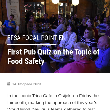
EFSA FOCAL POINT EN
First Pub Quiz on the Topic of
Food Safety
14. listopada 2023.
In the iconic Trica Café in Osijek, on Friday the
thirteenth, marking the approach of this year’s
World Food Day, quiz teams gathered to test