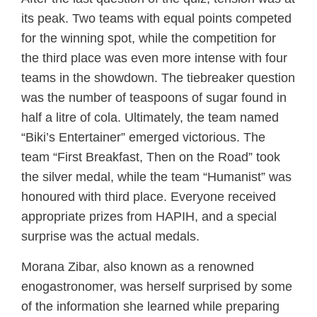
its peak. Two teams with equal points competed
for the winning spot, while the competition for
the third place was even more intense with four
teams in the showdown. The tiebreaker question
was the number of teaspoons of sugar found in
half a litre of cola. Ultimately, the team named
“Biki’s Entertainer” emerged victorious. The
team “First Breakfast, Then on the Road” took
the silver medal, while the team “Humanist” was
honoured with third place. Everyone received
appropriate prizes from HAPIH, and a special
surprise was the actual medals.
Morana Zibar, also known as a renowned
enogastronomer, was herself surprised by some
of the information she learned while preparing