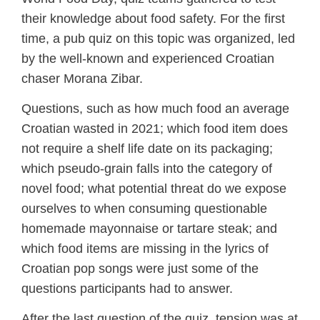
their knowledge about food safety. For the first
time, a pub quiz on this topic was organized, led
by the well-known and experienced Croatian
chaser Morana Zibar.
Questions, such as how much food an average
Croatian wasted in 2021; which food item does
not require a shelf life date on its packaging;
which pseudo-grain falls into the category of
novel food; what potential threat do we expose
ourselves to when consuming questionable
homemade mayonnaise or tartare steak; and
which food items are missing in the lyrics of
Croatian pop songs were just some of the
questions participants had to answer.
After the last question of the quiz, tension was at