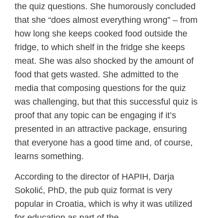
the quiz questions. She humorously concluded
that she “does almost everything wrong” – from
how long she keeps cooked food outside the
fridge, to which shelf in the fridge she keeps
meat. She was also shocked by the amount of
food that gets wasted. She admitted to the
media that composing questions for the quiz
was challenging, but that this successful quiz is
proof that any topic can be engaging if it’s
presented in an attractive package, ensuring
that everyone has a good time and, of course,
learns something.
According to the director of HAPIH, Darja
Sokolić, PhD, the pub quiz format is very
popular in Croatia, which is why it was utilized
for education as part of the