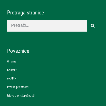
Pretraga stranice
Poveznice
O nama
Kontakt
eHAPIH
Pravila privatnosti
Izjava o pristupačnosti