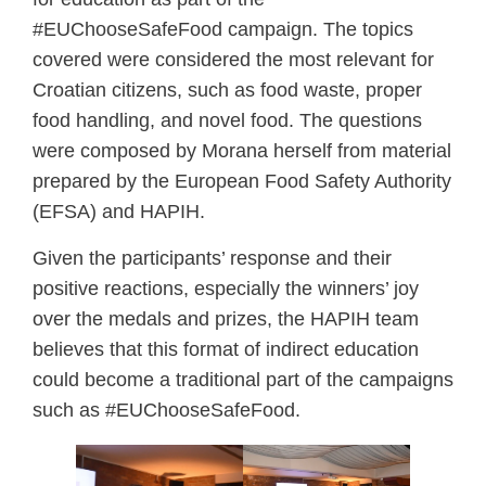
#EUChooseSafeFood campaign. The topics
covered were considered the most relevant for
Croatian citizens, such as food waste, proper
food handling, and novel food. The questions
were composed by Morana herself from material
prepared by the European Food Safety Authority
(EFSA) and HAPIH.
Given the participants’ response and their
positive reactions, especially the winners’ joy
over the medals and prizes, the HAPIH team
believes that this format of indirect education
could become a traditional part of the campaigns
such as #EUChooseSafeFood.